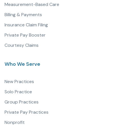
Measurement-Based Care
Billing & Payments
Insurance Claim Filing
Private Pay Booster
Courtesy Claims
Who We Serve
New Practices
Solo Practice
Group Practices
Private Pay Practices
Nonprofit