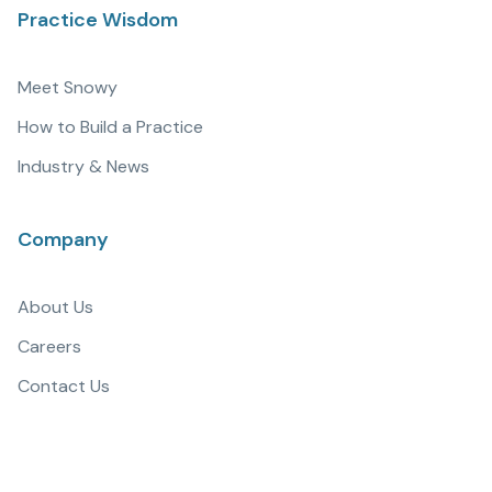
Practice Wisdom
Meet Snowy
How to Build a Practice
Industry & News
Company
About Us
Careers
Contact Us