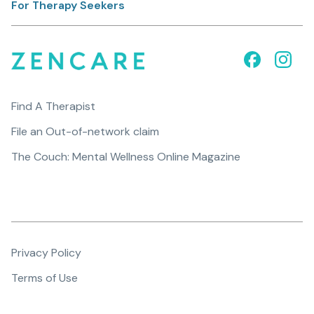
For Therapy Seekers
Find A Therapist
File an Out-of-network claim
The Couch: Mental Wellness Online Magazine
Privacy Policy
Terms of Use