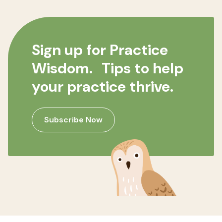
Sign up for Practice
Wisdom. Tips to help
your practice thrive.
Subscribe Now