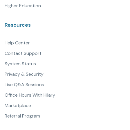
Higher Education
Resources
Help Center
Contact Support
System Status
Privacy & Security
Live Q&A Sessions
Office Hours With Hilary
Marketplace
Referral Program