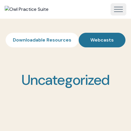
Downloadable Resources
Webcasts
Uncategorized