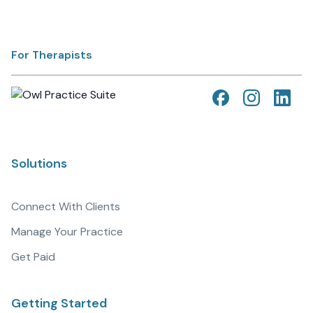
For Therapists
Solutions
Connect With Clients
Manage Your Practice
Get Paid
Getting Started