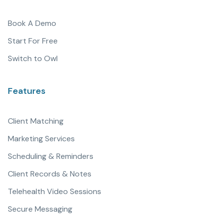
Book A Demo
Start For Free
Switch to Owl
Features
Client Matching
Marketing Services
Scheduling & Reminders
Client Records & Notes
Telehealth Video Sessions
Secure Messaging