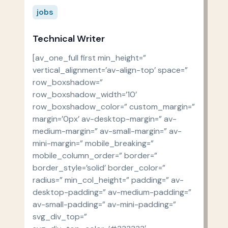
jobs
Technical Writer
[av_one_full first min_height=”
vertical_alignment=’av-align-top’ space=”
row_boxshadow=”
row_boxshadow_width=’10’
row_boxshadow_color=” custom_margin=”
margin=’0px’ av-desktop-margin=” av-
medium-margin=” av-small-margin=” av-
mini-margin=” mobile_breaking=”
mobile_column_order=” border=”
border_style=’solid’ border_color=”
radius=” min_col_height=” padding=” av-
desktop-padding=” av-medium-padding=”
av-small-padding=” av-mini-padding=”
svg_div_top=”