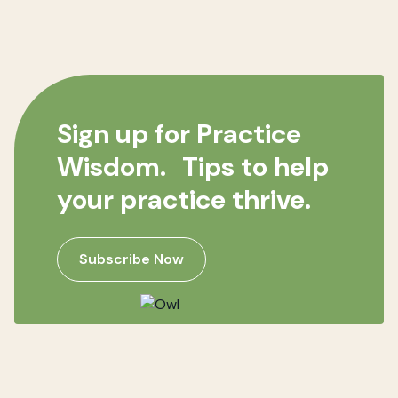
Sign up for Practice
Wisdom. Tips to help
your practice thrive.
Subscribe Now