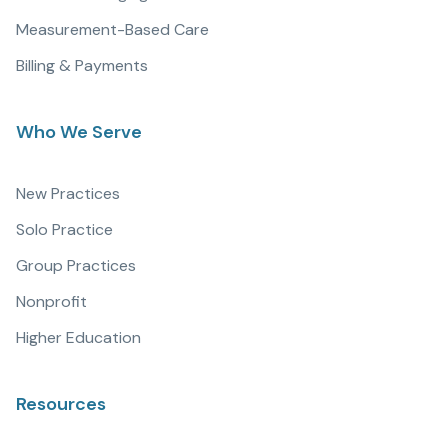
Measurement-Based Care
Billing & Payments
Who We Serve
New Practices
Solo Practice
Group Practices
Nonprofit
Higher Education
Resources