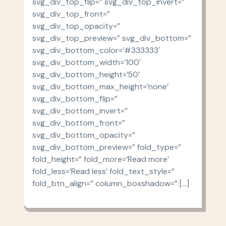
svg_div_top_flip=” svg_div_top_invert=”
svg_div_top_front=”
svg_div_top_opacity=”
svg_div_top_preview=” svg_div_bottom=”
svg_div_bottom_color=’#333333′
svg_div_bottom_width=’100′
svg_div_bottom_height=’50’
svg_div_bottom_max_height=’none’
svg_div_bottom_flip=”
svg_div_bottom_invert=”
svg_div_bottom_front=”
svg_div_bottom_opacity=”
svg_div_bottom_preview=” fold_type=”
fold_height=” fold_more=’Read more’
fold_less=’Read less’ fold_text_style=”
fold_btn_align=” column_boxshadow=” […]