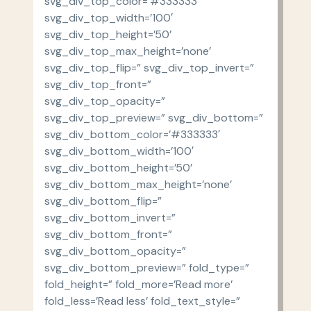
svg_div_top_color=’#333333′
svg_div_top_width=’100′
svg_div_top_height=’50’
svg_div_top_max_height=’none’
svg_div_top_flip=” svg_div_top_invert=”
svg_div_top_front=”
svg_div_top_opacity=”
svg_div_top_preview=” svg_div_bottom=”
svg_div_bottom_color=’#333333′
svg_div_bottom_width=’100′
svg_div_bottom_height=’50’
svg_div_bottom_max_height=’none’
svg_div_bottom_flip=”
svg_div_bottom_invert=”
svg_div_bottom_front=”
svg_div_bottom_opacity=”
svg_div_bottom_preview=” fold_type=”
fold_height=” fold_more=’Read more’
fold_less=’Read less’ fold_text_style=”