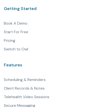
Getting Started
Book A Demo
Start For Free
Pricing
Switch to Owl
Features
Scheduling & Reminders
Client Records & Notes
Telehealth Video Sessions
Secure Messaging