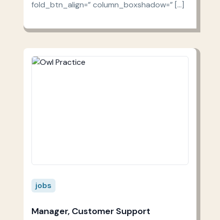
fold_btn_align=” column_boxshadow=” […]
jobs
Manager, Customer Support