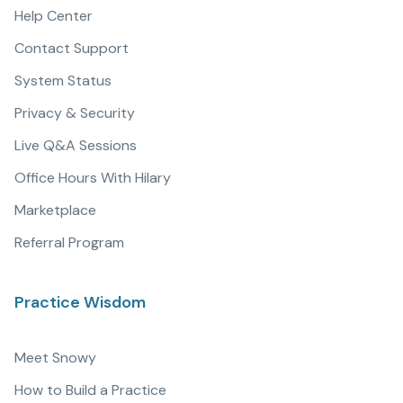
Help Center
Contact Support
System Status
Privacy & Security
Live Q&A Sessions
Office Hours With Hilary
Marketplace
Referral Program
Practice Wisdom
Meet Snowy
How to Build a Practice