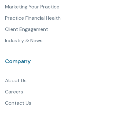
Marketing Your Practice
Practice Financial Health
Client Engagement
Industry & News
Company
About Us
Careers
Contact Us