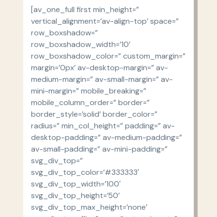
[av_one_full first min_height=”
vertical_alignment=’av-align-top’ space=”
row_boxshadow=”
row_boxshadow_width=’10’
row_boxshadow_color=” custom_margin=”
margin=’0px’ av-desktop-margin=” av-
medium-margin=” av-small-margin=” av-
mini-margin=” mobile_breaking=”
mobile_column_order=” border=”
border_style=’solid’ border_color=”
radius=” min_col_height=” padding=” av-
desktop-padding=” av-medium-padding=”
av-small-padding=” av-mini-padding=”
svg_div_top=”
svg_div_top_color=’#333333′
svg_div_top_width=’100′
svg_div_top_height=’50’
svg_div_top_max_height=’none’