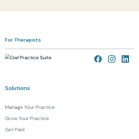
For Therapists
Solutions
Manage Your Practice
Grow Your Practice
Get Paid